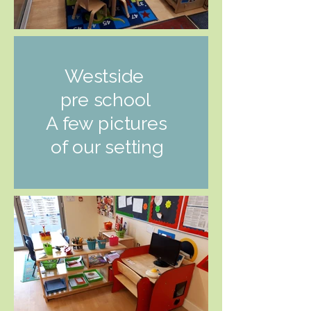
Westside
pre school
A few pictures
of our setting