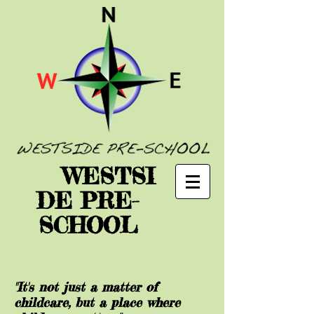
WESTSI
DE PRE-
SCHOOL
"It's not just a matter of
childcare, but a place where