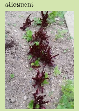
allotment