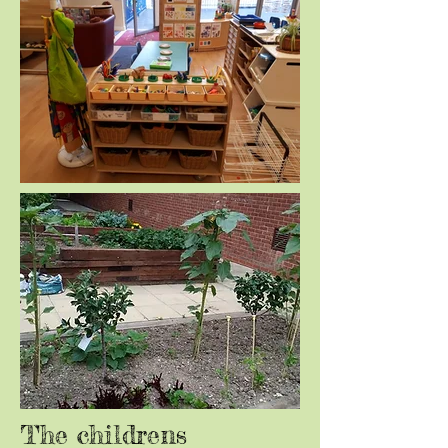
The childrens