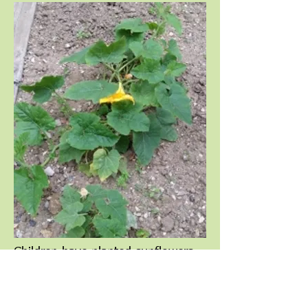
Children have planted sunflowers,
fruit trees, pumpkins, lettuces,
pepper plants, carrots and
tomatoes.