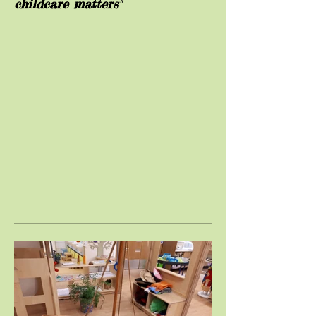
childcare matters"